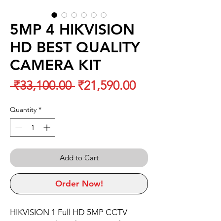
5MP 4 HIKVISION
HD BEST QUALITY
CAMERA KIT
Regular
Sale
 ₹33,100.00 
₹21,590.00
Price
Price
Quantity
*
Add to Cart
Order Now!
HIKVISION 1 Full HD 5MP CCTV