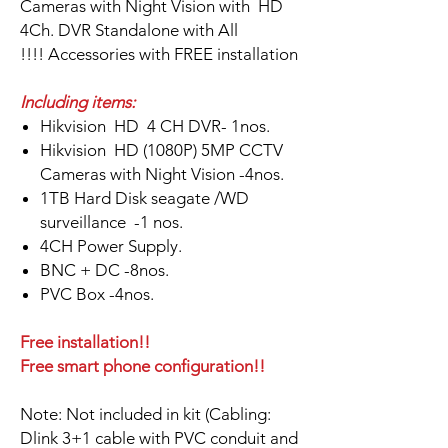
Cameras with Night Vision with HD
4Ch. DVR Standalone with All
Accessories with FREE installation !!!!
Including items:
Hikvision HD 4 CH DVR- 1nos.
Hikvision HD (1080P) 5MP CCTV
Cameras with Night Vision -4nos.
1TB Hard Disk seagate /WD
surveillance -1 nos.
4CH Power Supply.
BNC + DC -8nos.
PVC Box -4nos.
Free installation!!
Free smart phone configuration!!
Note: Not included in kit (Cabling:
Dlink 3+1 cable with PVC conduit and