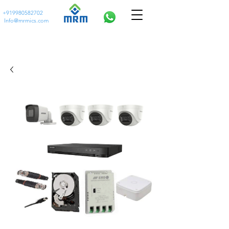
+919980582702
Info@mrmics.com