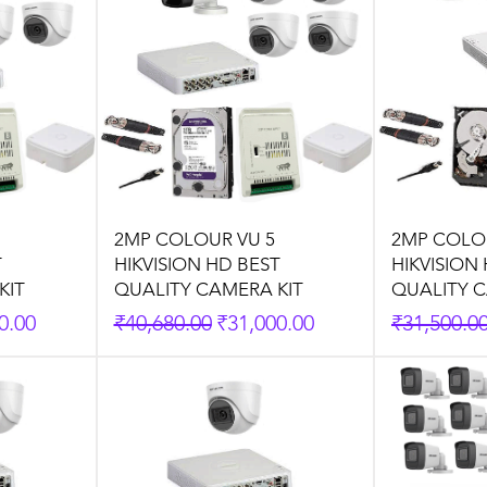
2MP COLOUR VU 5
2MP COLO
T
HIKVISION HD BEST
HIKVISION
KIT
QUALITY CAMERA KIT
QUALITY C
rice
Regular Price
Sale Price
Regular P
0.00
₹40,680.00
₹31,000.00
₹31,500.0