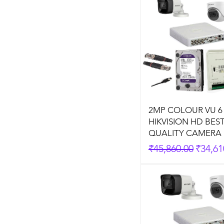
2MP COLOUR VU 6
HIKVISION HD BES
QUALITY CAMERA 
Regular Price
Sale P
₹45,860.00
₹34,61