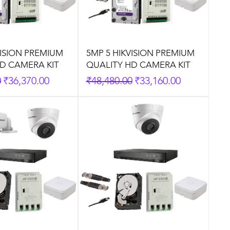
VISION PREMIUM
5MP 5 HIKVISION PREMIUM
D CAMERA KIT
QUALITY HD CAMERA KIT
rice
Sale Price
Regular Price
Sale Price
0
₹36,370.00
₹48,480.00
₹33,160.00