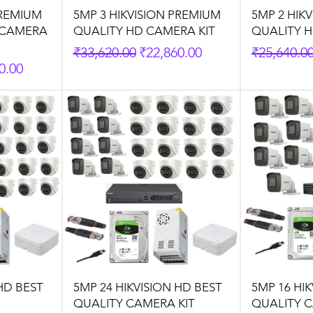
PREMIUM
5MP 3 HIKVISION PREMIUM
5MP 2 HIK
 CAMERA
QUALITY HD CAMERA KIT
QUALITY H
Regular Price
Sale Price
Regular P
₹33,620.00
₹22,860.00
₹25,640.0
rice
0.00
HD BEST
5MP 24 HIKVISION HD BEST
5MP 16 HI
QUALITY CAMERA KIT
QUALITY C