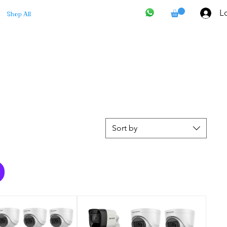
Lo
Shop All
Sort by