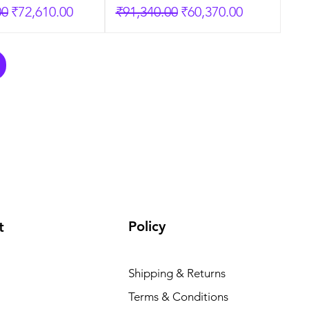
rice
Sale Price
Regular Price
Sale Price
00
₹72,610.00
₹91,340.00
₹60,370.00
Policy
t
Shipping & Returns
Terms & Conditions