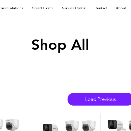
fice Solutions
Smart Home
Service Center
Contact
About
Shop All
Load Previous