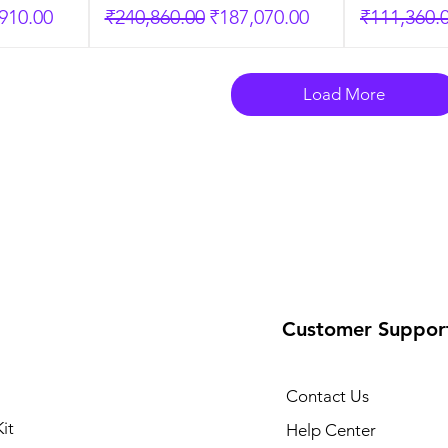
Price
Regular Price
Sale Price
Regular P
910.00
₹240,860.00
₹187,070.00
₹111,360.
Load More
Customer Suppor
Contact Us
it
Help Center