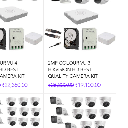
UR VU 4
2MP COLOUR VU 3
 HD BEST
HIKVISION HD BEST
AMERA KIT
QUALITY CAMERA KIT
rice
Sale Price
Regular Price
Sale Price
0
₹22,350.00
₹26,820.00
₹19,100.00