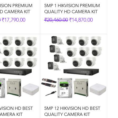
VISION PREMIUM
5MP 1 HIKVISION PREMIUM
D CAMERA KIT
QUALITY HD CAMERA KIT
rice
Sale Price
Regular Price
Sale Price
0
₹17,790.00
₹20,460.00
₹14,870.00
KVISION HD BEST
5MP 12 HIKVISION HD BEST
AMERA KIT
QUALITY CAMERA KIT