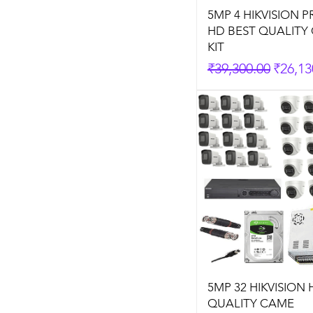
5MP 4 HIKVISION 
HD BEST QUALITY
KIT
Regular Price
Sale P
₹39,300.00
₹26,13
5MP 32 HIKVISION 
QUALITY CAME