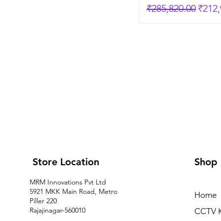
Regular Price
Sale 
₹285,820.00
₹212,
Store Location
Shop
MRM Innovations Pvt Ltd
5921 MKK Main Road, Metro
Home
Piller 220
Rajajinagar-560010
CCTV K