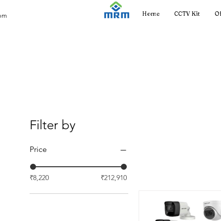
Home
CCTV Kit
Of
com
Filter by
Price
₹8,220
₹212,910