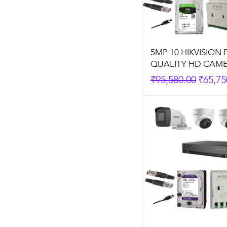
5MP 10 HIKVISION
QUALITY HD CAME
Regular Price
Sale P
₹95,580.00
₹65,75