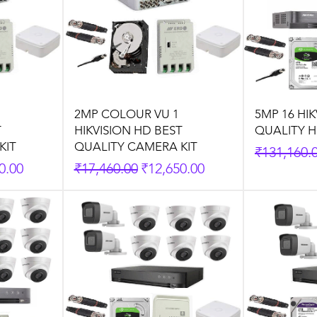
2MP COLOUR VU 1
5MP 16 HI
T
HIKVISION HD BEST
QUALITY H
KIT
QUALITY CAMERA KIT
Regular P
₹131,160.
rice
Regular Price
Sale Price
0.00
₹17,460.00
₹12,650.00