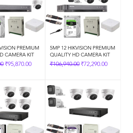
KVISION PREMIUM
5MP 12 HIKVISION PREMIUM
D CAMERA KIT
QUALITY HD CAMERA KIT
rice
Sale Price
Regular Price
Sale Price
00
₹95,870.00
₹106,940.00
₹72,290.00