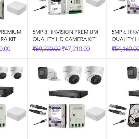
 PREMIUM
5MP 8 HIKVISION PREMIUM
5MP 6 HIK
RA KIT
QUALITY HD CAMERA KIT
QUALITY H
rice
Regular Price
Sale Price
Regular P
0.00
₹69,220.00
₹47,210.00
₹54,160.0