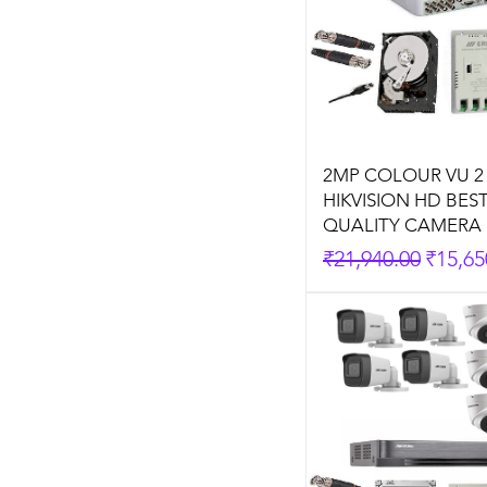
2MP COLOUR VU 2
HIKVISION HD BES
QUALITY CAMERA 
Regular Price
Sale P
₹21,940.00
₹15,65